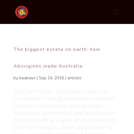
The biggest estate on earth: how
Aborigines made Australia
by
baabayn
|
Sep 14, 2016
|
articles
Bill Gammage, Australian National
University Aboriginal people worked
hard to make plants and animals
abundant, convenient and predictable.
By distributing plants and associating
them in mosaics, then using these to