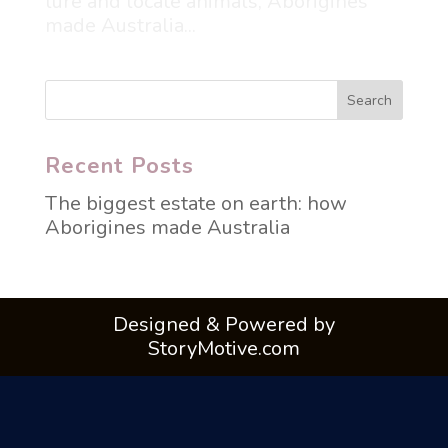
lure and locate animals, Aborigines
made Australia...
Recent Posts
The biggest estate on earth: how
Aborigines made Australia
Designed & Powered by
StoryMotive.com