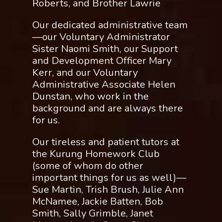
Roberts, and Brother Lawrie
Our dedicated administrative team
—our Voluntary Administrator
Sister Naomi Smith, our Support
and Development Officer Mary
Kerr, and our Voluntary
Administrative Associate Helen
Dunstan, who work in the
background and are always there
for us.
Our tireless and patient tutors at
the Kurung Homework Club
(some of whom do other
important things for us as well)—
Sue Martin, Trish Brush, Julie Ann
McNamee, Jackie Batten, Bob
Smith, Sally Grimble, Janet