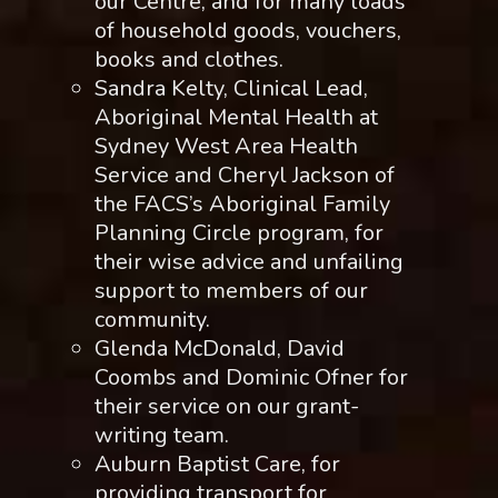
our Centre, and for many loads
of household goods, vouchers,
books and clothes.
Sandra Kelty, Clinical Lead,
Aboriginal Mental Health at
Sydney West Area Health
Service and Cheryl Jackson of
the FACS’s Aboriginal Family
Planning Circle program, for
their wise advice and unfailing
support to members of our
community.
Glenda McDonald, David
Coombs and Dominic Ofner for
their service on our grant-
writing team.
Auburn Baptist Care, for
providing transport for