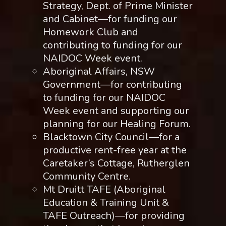
Strategy, Dept. of Prime Minister
and Cabinet—for funding our
Homework Club and
contributing to funding for our
NAIDOC Week event.
Aboriginal Affairs, NSW
Government—for contributing
to funding for our NAIDOC
Week event and supporting our
planning for our Healing Forum.
Blacktown City Council—for a
productive rent-free year at the
Caretaker’s Cottage, Rutherglen
Community Centre.
Mt Druitt TAFE (Aboriginal
Education & Training Unit &
TAFE Outreach)—for providing