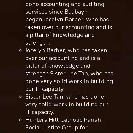
bono accounting and auditing
services since Baabayn
began.Jocelyn Barber, who has
taken over our accounting and is
a pillar of knowledge and
strength.
Jocelyn Barber, who has taken
over our accounting and is a
pillar of knowledge and
strength.Sister Lee Tan, who has
done very solid work in building
our IT capacity.
Sister Lee Tan, who has done
very solid work in building our
IT capacity.
Hunters Hill Catholic Parish
Social Justice Group for