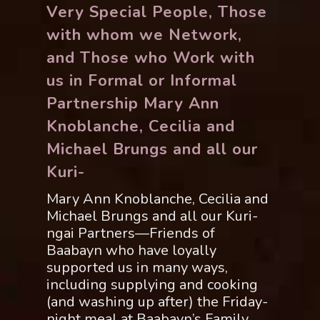
Very Special People, Those
with whom we Network,
and Those who Work with
us in Formal or Informal
Partnership Mary Ann
Knoblanche, Cecilia and
Michael Brungs and all our
Kuri-
Mary Ann Knoblanche, Cecilia and
Michael Brungs and all our Kuri-
ngai Partners—Friends of
Baabayn who have loyally
supported us in many ways,
including supplying and cooking
(and washing up after) the Friday-
night meal at Baabayn’s Family