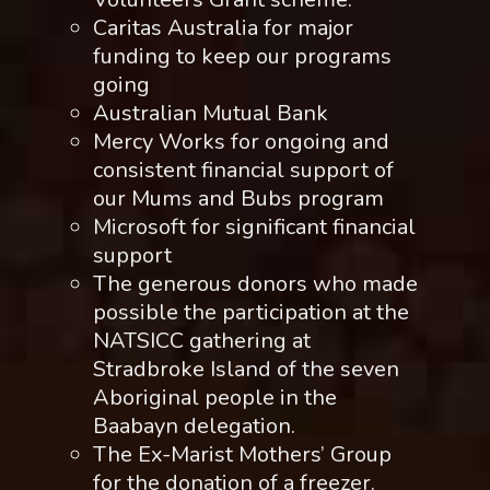
Caritas Australia for major
funding to keep our programs
going
Australian Mutual Bank
Mercy Works for ongoing and
consistent financial support of
our Mums and Bubs program
Microsoft for significant financial
support
The generous donors who made
possible the participation at the
NATSICC gathering at
Stradbroke Island of the seven
Aboriginal people in the
Baabayn delegation.
The Ex-Marist Mothers’ Group
for the donation of a freezer.