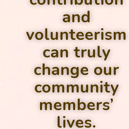
and
volunteerism
can truly
change our
community
members’
lives.