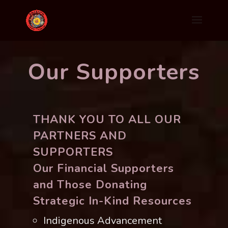
Our Supporters
THANK YOU TO ALL OUR
PARTNERS AND
SUPPORTERS
Our Financial Supporters
and Those Donating
Strategic In-Kind Resources
Indigenous Advancement