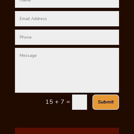
=
15 + 7
Submit