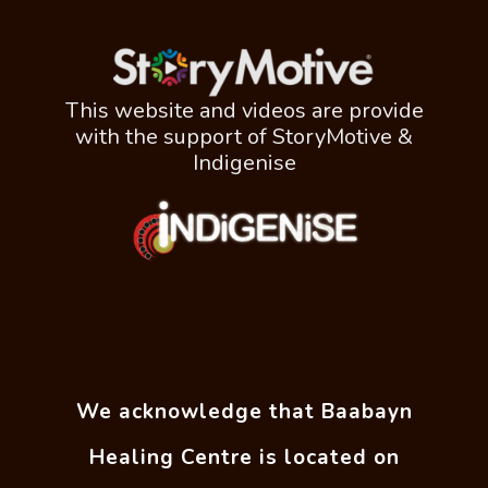
This website and videos are provide
with the support of StoryMotive &
Indigenise
We acknowledge that Baabayn
Healing Centre is located on