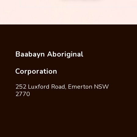
Baabayn Aboriginal
Corporation
252 Luxford Road, Emerton NSW
2770