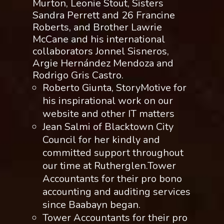
Murton, Leonie Stout, Sisters
Sandra Perrett and 26 Francine
Roberts, and Brother Lawrie
McCane and his international
collaborators Jonnel Sisneros,
Argie Hernández Mendoza and
Rodrigo Gris Castro.
Roberto Giunta, StoryMotive for
his inspirational work on our
website and other IT matters
Jean Salmi of Blacktown City
Council for her kindly and
committed support throughout
our time at Rutherglen.Tower
Accountants for their pro bono
accounting and auditing services
since Baabayn began.
Tower Accountants for their pro