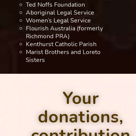
Ted Noffs Foundation
Aboriginal Legal Service
Women’s Legal Service
Flourish Australia (formerly
Richmond PRA)
Kenthurst Catholic Parish
Marist Brothers and Loreto
Sisters
Your
donations,
contribution