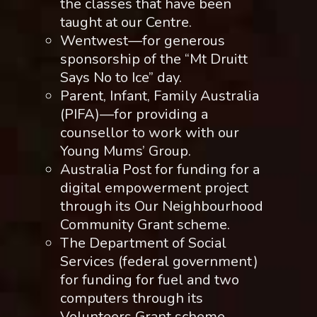
the classes that have been
taught at our Centre.
Wentwest—for generous
sponsorship of the “Mt Druitt
Says No to Ice” day.
Parent, Infant, Family Australia
(PIFA)—for providing a
counsellor to work with our
Young Mums’ Group.
Australia Post for funding for a
digital empowerment project
through its Our Neighbourhood
Community Grant scheme.
The Department of Social
Services (federal government)
for funding for fuel and two
computers through its
Volunteers Grant scheme.