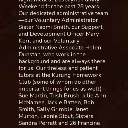
Weekend for the past 28 years.
Our dedicated administrative team
—our Voluntary Administrator
Sister Naomi Smith, our Support
and Development Officer Mary
Kerr, and our Voluntary
Administrative Associate Helen
Dunstan, who work in the
background and are always there
for us. Our tireless and patient
tutors at the Kurung Homework
Club (some of whom do other
important things for us as well)—
Sue Martin, Trish Brush, Julie Ann
McNamee, Jackie Batten, Bob
Smith, Sally Grimble, Janet
Murton, Leonie Stout, Sisters
Sandra Perrett and 26 Francine