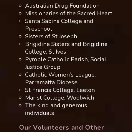
Australian Drug Foundation
Missionaries of the Sacred Heart
Santa Sabina College and
Preschool
Sisters of St Joseph
Brigidine Sisters and Brigidine
College, St Ives
Pymble Catholic Parish, Social
Justice Group
Catholic Women’s League,
Parramatta Diocese
St Francis College, Leeton
Marist College, Woolwich
The kind and generous
individuals
Our Volunteers and Other