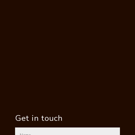
Get in touch