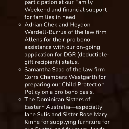
participation at our Family
Weekend and financial support
for families in need.
Adrian Chek and Heydon
Wardell-Burrus of the law firm
Allens for their pro bono
assistance with our on-going
application for DGR (deductible-
gift recipient) status.
Samantha Saad of the law firm
Corrs Chambers Westgarth for
preparing our Child Protection
Policy on a pro bono basis.
The Dominican Sisters of
Eastern Australia—especially
Jane Sulis and Sister Rose Mary
Kinne for supplying furniture for