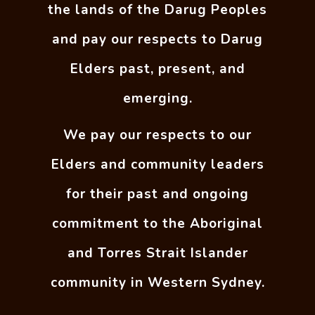
the lands of the Darug Peoples
and pay our respects to Darug
Elders past, present, and
emerging.
We pay our respects to our
Elders and community leaders
for their past and ongoing
commitment to the Aboriginal
and Torres Strait Islander
community in Western Sydney.