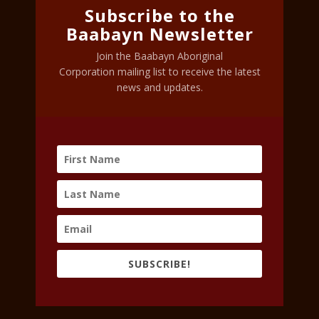
Subscribe to the
Baabayn Newsletter
Join the Baabayn Aboriginal
Corporation mailing list to receive the latest
news and updates.
SUBSCRIBE!