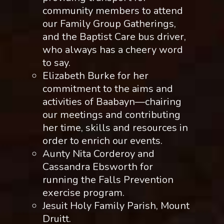
community members to attend
our Family Group Gatherings,
and the Baptist Care bus driver,
who always has a cheery word
to say.
Elizabeth Burke for her
commitment to the aims and
activities of Baabayn—chairing
our meetings and contributing
her time, skills and resources in
order to enrich our events.
Aunty Nita Corderoy and
Cassandra Ebsworth for
running the Falls Prevention
exercise program.
Jesuit Holy Family Parish, Mount
Druitt.