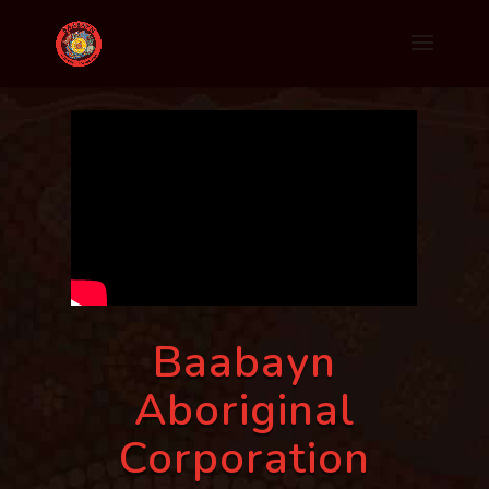
Baabayn
Aboriginal
Corporation