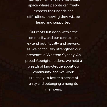
space where people can freely
express their needs and
difficulties, knowing they will be
heard and supported.
Our roots run deep within the
community, and our connections
extend both locally and beyond,
as we continually strengthen our
presence in Western Sydney. As
proud Aboriginal elders, we hold a
wealth of knowledge about our
community, and we work
tirelessly to foster a sense of
unity and belonging among its
members.