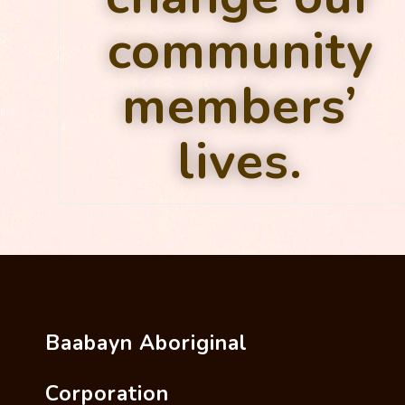
community
members’
lives.
Baabayn Aboriginal
Corporation