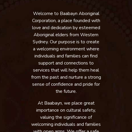
Welcome to Baabayn Aboriginal
Corporation, a place founded with
love and dedication by esteemed
Aboriginal elders from Western
Sydney. Our purpose is to create
a welcoming environment where
individuals and families can find
support and connections to
services that will help them heal
from the past and nurture a strong
sense of confidence and pride for
the future.
At Baabayn, we place great
importance on cultural safety,
valuing the significance of
welcoming individuals and families
with open arms. We offer a safe