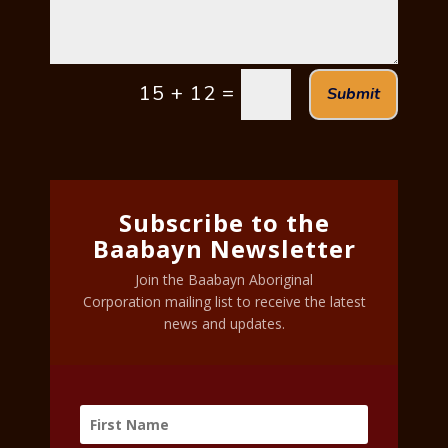
=
15 + 12
Submit
Subscribe to the
Baabayn Newsletter
Join the Baabayn Aboriginal
Corporation mailing list to receive the latest
news and updates.