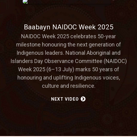
Baabayn NAIDOC Week 2025
NAIDOC Week 2025 celebrates 50-year
milestone honouring the next generation of
Indigenous leaders. National Aboriginal and
Islanders Day Observance Committee (NAIDOC)
Week 2025 (6–13 July) marks 50 years of
honouring and uplifting Indigenous voices,
culture and resilience.
NEXT VIDEO