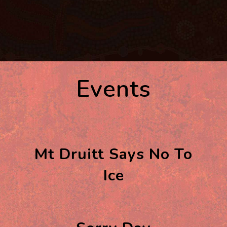
Events
Mt Druitt Says No To
Ice