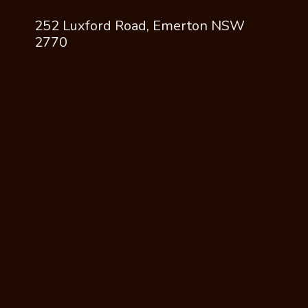
252 Luxford Road, Emerton NSW
2770