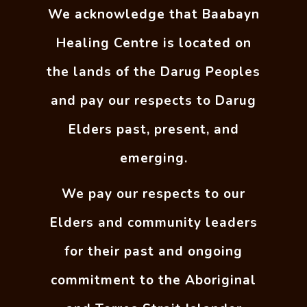
We acknowledge that Baabayn
Healing Centre is located on
the lands of the Darug Peoples
and pay our respects to Darug
Elders past, present, and
emerging.
We pay our respects to our
Elders and community leaders
for their past and ongoing
commitment to the Aboriginal