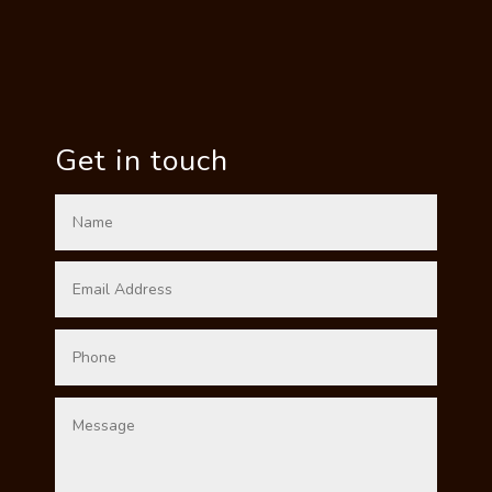
Get in touch