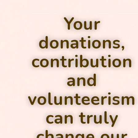
Your
donations,
contribution
and
volunteerism
can truly
change our