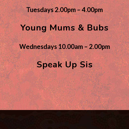
Tuesdays 2.00pm – 4.00pm
Young Mums & Bubs
Wednesdays 10.00am – 2.00pm
Speak Up Sis