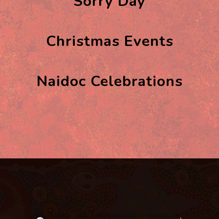
Sorry Day
Christmas Events
Naidoc Celebrations