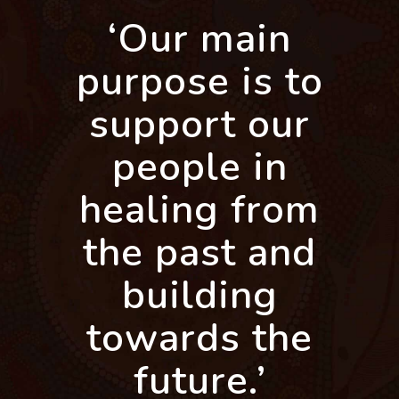
‘Our main
purpose is to
support our
people in
healing from
the past and
building
towards the
future.’