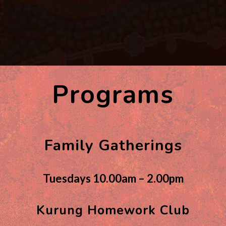
Programs
Family Gatherings
Tuesdays 10.00am – 2.00pm
Kurung Homework Club