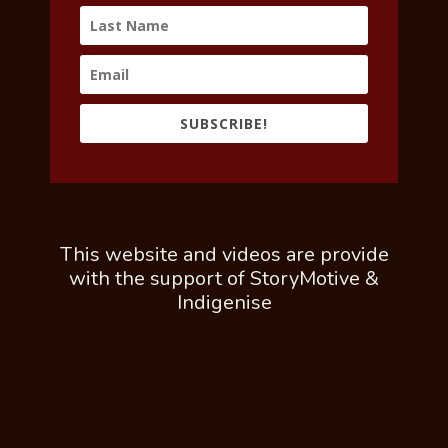
SUBSCRIBE!
This website and videos are provide
with the support of StoryMotive &
Indigenise